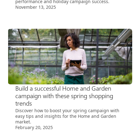
performance and holiday campaign success.
November 13, 2025
Build a successful Home and Garden
campaign with these spring shopping
trends
Discover how to boost your spring campaign with
easy tips and insights for the Home and Garden
market.
February 20, 2025