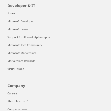
Developer & IT
Azure
Microsoft Developer
Microsoft Learn
Support for AI marketplace apps
Microsoft Tech Community
Microsoft Marketplace
Marketplace Rewards
Visual Studio
Company
Careers
About Microsoft
Company news