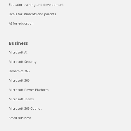
Educator training and development
Deals for students and parents
AI for education
Business
Microsoft AI
Microsoft Security
Dynamics 365
Microsoft 365
Microsoft Power Platform
Microsoft Teams
Microsoft 365 Copilot
Small Business