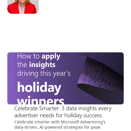
Celebrate Smarter: 3 data insights every
advertiser needs for holiday success
Celebrate smarter with Microsoft Advertising’s
data-driven, AI-powered strategies for peak