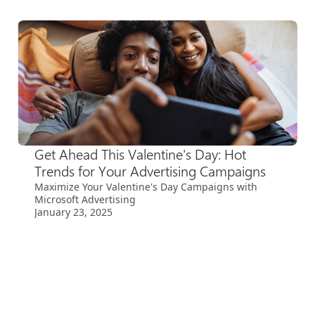
Get Ahead This Valentine's Day: Hot
Trends for Your Advertising Campaigns
Maximize Your Valentine's Day Campaigns with
Microsoft Advertising
January 23, 2025