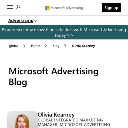
Skip to main content
Sign up
Advertising
Experience new growth possibilities with Microsoft Advertising
today >
>
global
Home
Blog
Olivia Kearney
Microsoft Advertising
Blog
Olivia Kearney
GLOBAL INTEGRATED MARKETING
MANAGER, MICROSOFT ADVERTISING