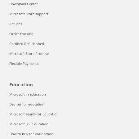
Download Center
Microsoft Store support
Returns
Order tracking
Certified Refurbished
Microsoft Store Promise
Flexible Payments
Education
Microsoft in education
Devices for education
Microsoft Teams for Education
Microsoft 365 Education
How to buy for your school