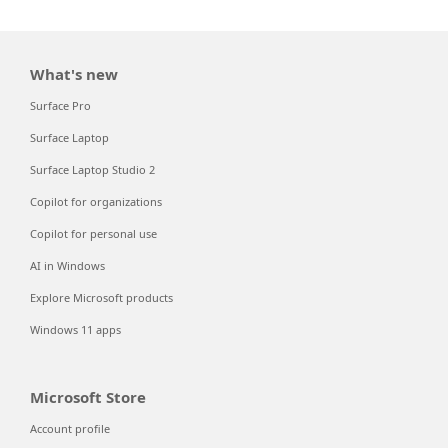
What's new
Surface Pro
Surface Laptop
Surface Laptop Studio 2
Copilot for organizations
Copilot for personal use
AI in Windows
Explore Microsoft products
Windows 11 apps
Microsoft Store
Account profile