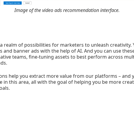
Image of the video ads recommendation interface.
 realm of possibilities for marketers to unleash creativity. 
s and banner ads with the help of AI. And you can use these 
eative teams, fine-tuning assets to best perform across mult
nds.
ons help you extract more value from our platforms – and y
e in this area, all with the goal of helping you be more crea
oals.