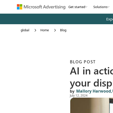
Skip to main content
Get started
Solutions
Exp
global
Home
Blog
BLOG POST
AI in act
your disp
by
Mallory Harwood,
July 12, 2024