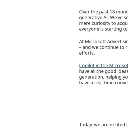
Over the past 18 month
generative AI. We’ve 
mere curiosity to acqu
everyone is starting to
At Microsoft Advertisi
– and we continue to 
efforts.
Copilot in the Microso
have all the good ide
generation, helping yo
have a real-time conve
Today, we are excited