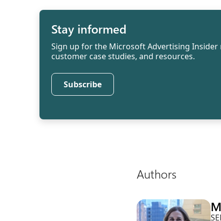
Stay informed
Sign up for the Microsoft Advertising Insider 
customer case studies, and resources.
Subscribe
Authors
M
SE