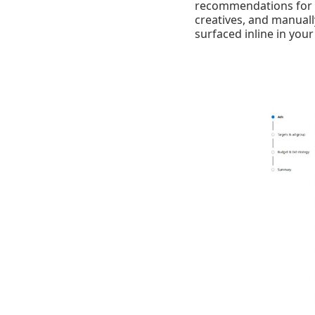
recommendations for v
creatives, and manual
surfaced inline in your