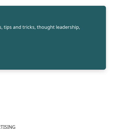
, tips and tricks, thought leadership,
TISING