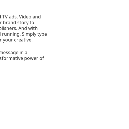
 TV ads. Video and
ir brand story to
lishers. And with
d running. Simply type
 your creative.
 message in a
ansformative power of