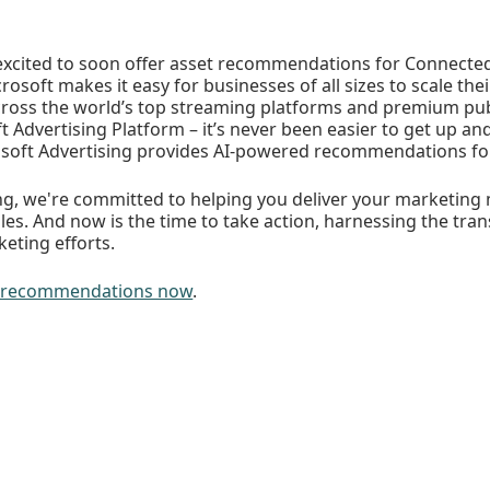
excited to soon offer asset recommendations for Connected
osoft makes it easy for businesses of all sizes to scale the
ross the world’s top streaming platforms and premium pub
ft Advertising Platform – it’s never been easier to get up an
osoft Advertising provides AI-powered recommendations for
ing, we're committed to helping you deliver your marketing
ales. And now is the time to take action, harnessing the tr
keting efforts.
et recommendations now
.