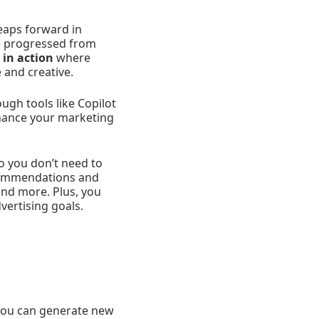
eaps forward in
ve progressed from
 in action
where
e and creative.
ugh tools like Copilot
nhance your marketing
o you don’t need to
ecommendations and
and more. Plus, you
vertising goals.
you can generate new