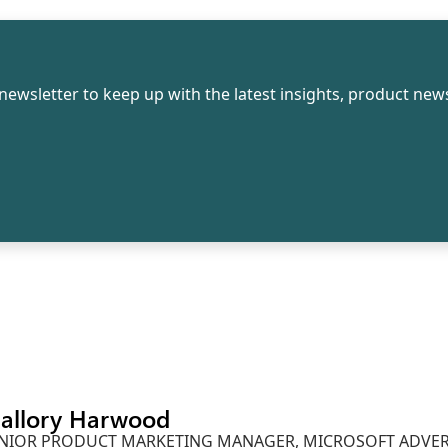
newsletter to keep up with the latest insights, product news
allory Harwood
NIOR PRODUCT MARKETING MANAGER, MICROSOFT ADVER