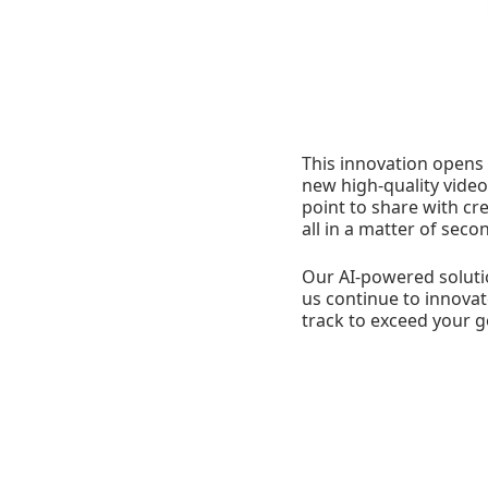
This innovation opens a
new high-quality video
point to share with cr
all in a matter of seco
Our AI-powered soluti
us continue to innovat
track to exceed your g