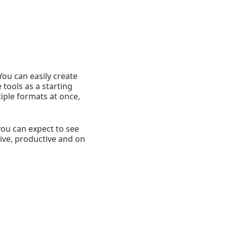
You can easily create
tools as a starting
iple formats at once,
ou can expect to see
tive, productive and on