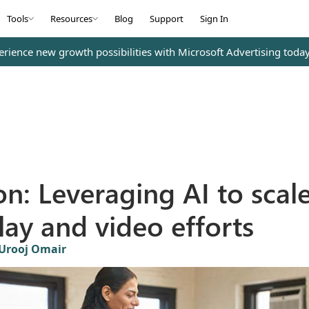
Tools
Resources
Blog
Support
Sign In
erience new growth possibilities with Microsoft Advertising toda
ion: Leveraging AI to scal
lay and video efforts
Urooj Omair