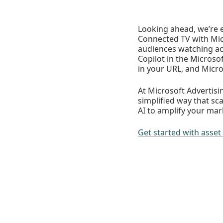
Looking ahead, we’re 
Connected TV with Micr
audiences watching ac
Copilot in the Microso
in your URL, and Micr
At Microsoft Advertis
simplified way that sc
AI to amplify your mar
Get started with ass