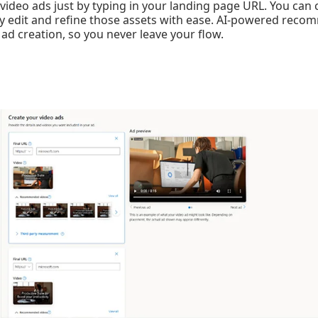
ideo ads just by typing in your landing page URL. You can
ly edit and refine those assets with ease. AI-powered rec
 ad creation, so you never leave your flow.