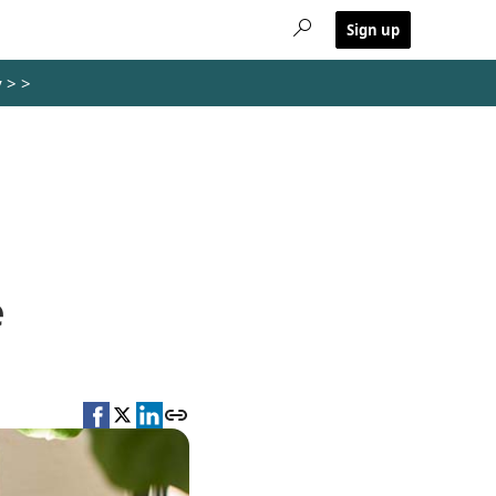
Sign up
y >
>
e