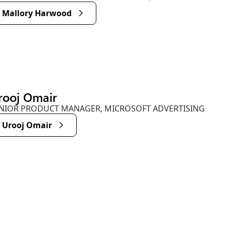
Mallory Harwood
rooj Omair
NIOR PRODUCT MANAGER, MICROSOFT ADVERTISING
Urooj Omair