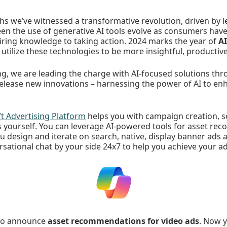
s we’ve witnessed a transformative revolution, driven by l
seen the use of generative AI tools evolve as consumers ha
iring knowledge to taking action. 2024 marks the year of
AI
 utilize these technologies to be more insightful, productiv
ng, we are leading the charge with AI-focused solutions thro
release new innovations – harnessing the power of AI to e
ft Advertising Platform
helps you with campaign creation, s
as yourself. You can leverage AI-powered tools for asset r
u design and iterate on search, native, display banner ads 
rsational chat by your side 24x7 to help you achieve your ad
 to announce
asset recommendations for video ads
. Now 