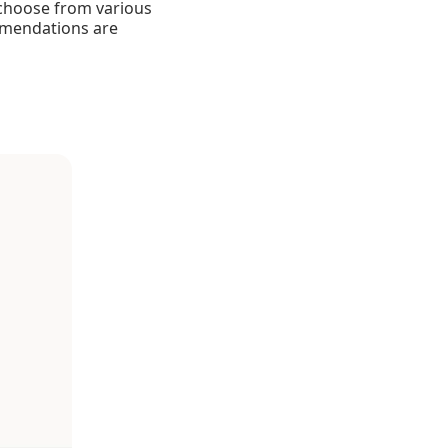
 choose from various
ommendations are