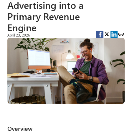
Advertising into a
Primary Revenue
Engine
April 23, 2026
Overview