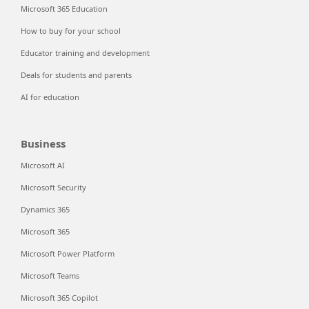
Microsoft 365 Education
How to buy for your school
Educator training and development
Deals for students and parents
AI for education
Business
Microsoft AI
Microsoft Security
Dynamics 365
Microsoft 365
Microsoft Power Platform
Microsoft Teams
Microsoft 365 Copilot