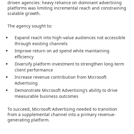
driven agencies: heavy reliance on dominant advertising
platforms was limiting incremental reach and constraining
scalable growth.
The agency sought to:
Expand reach into high-value audiences not accessible
through existing channels
Improve return on ad spend while maintaining
efficiency
Diversify platform investment to strengthen long-term
client performance
Increase revenue contribution from Microsoft
Advertising
Demonstrate Microsoft Advertising’s ability to drive
measurable business outcomes
To succeed, Microsoft Advertising needed to transition
from a supplemental channel into a primary revenue-
generating platform.