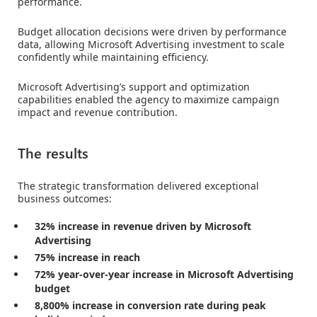
performance.
Budget allocation decisions were driven by performance
data, allowing Microsoft Advertising investment to scale
confidently while maintaining efficiency.
Microsoft Advertising’s support and optimization
capabilities enabled the agency to maximize campaign
impact and revenue contribution.
The results
The strategic transformation delivered exceptional
business outcomes:
32% increase in revenue driven by Microsoft
Advertising
75% increase in reach
72% year-over-year increase in Microsoft Advertising
budget
8,800% increase in conversion rate during peak