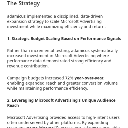
The Strategy
adamicus implemented a disciplined, data-driven
expansion strategy to scale Microsoft Advertising
investment while maximizing efficiency and return.
1. Strategic Budget Scaling Based on Performance Signals
Rather than incremental testing, adamicus systematically
increased investment in Microsoft Advertising where
performance data demonstrated strong efficiency and
revenue contribution.
Campaign budgets increased
72% year-over-year
,
enabling expanded reach and greater conversion volume
while maintaining performance efficiency.
2. Leveraging Microsoft Advertising’s Unique Audience
Reach
Microsoft Advertising provided access to high-intent users
often underserved by other platforms. By expanding
coverage across Microsoft’s ecosystem, adamicus was able