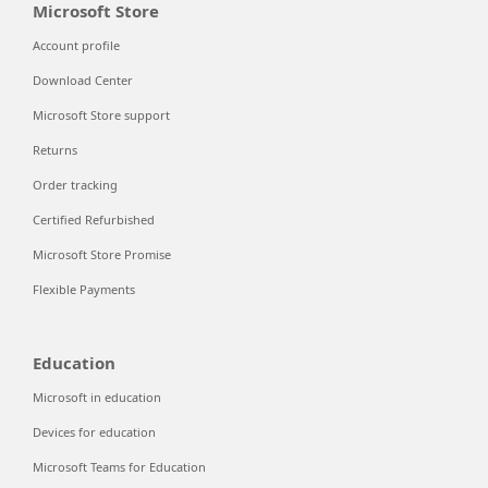
Microsoft Store
Account profile
Download Center
Microsoft Store support
Returns
Order tracking
Certified Refurbished
Microsoft Store Promise
Flexible Payments
Education
Microsoft in education
Devices for education
Microsoft Teams for Education