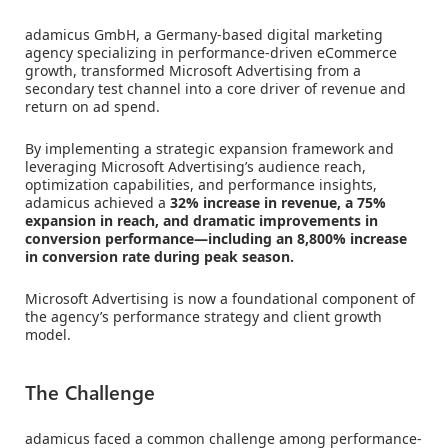
adamicus GmbH, a Germany-based digital marketing
agency specializing in performance-driven eCommerce
growth, transformed Microsoft Advertising from a
secondary test channel into a core driver of revenue and
return on ad spend.
By implementing a strategic expansion framework and
leveraging Microsoft Advertising’s audience reach,
optimization capabilities, and performance insights,
adamicus achieved a
32% increase in revenue, a 75%
expansion in reach, and dramatic improvements in
conversion performance—including an 8,800% increase
in conversion rate during peak season.
Microsoft Advertising is now a foundational component of
the agency’s performance strategy and client growth
model.
The Challenge
adamicus faced a common challenge among performance-