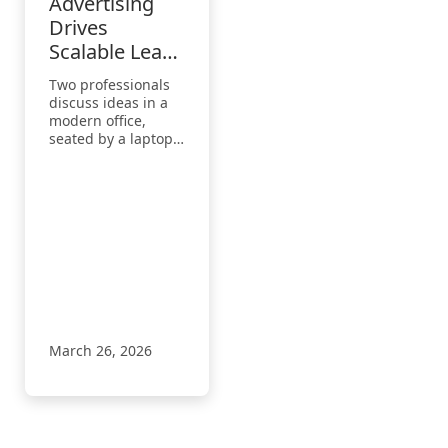
Advertising
Drives
Scalable Lead
Growth for
Two professionals
Microsoft
discuss ideas in a
Partner
modern office,
seated by a laptop
Clients
displaying a digital
interface,
highlighting
collaboration and
business strategy.
March 26, 2026