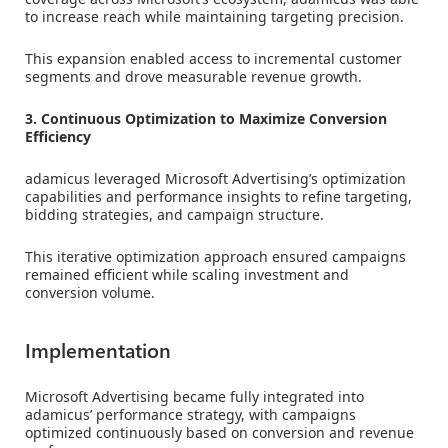
to increase reach while maintaining targeting precision.
This expansion enabled access to incremental customer
segments and drove measurable revenue growth.
3. Continuous Optimization to Maximize Conversion
Efficiency
adamicus leveraged Microsoft Advertising’s optimization
capabilities and performance insights to refine targeting,
bidding strategies, and campaign structure.
This iterative optimization approach ensured campaigns
remained efficient while scaling investment and
conversion volume.
Implementation
Microsoft Advertising became fully integrated into
adamicus’ performance strategy, with campaigns
optimized continuously based on conversion and revenue