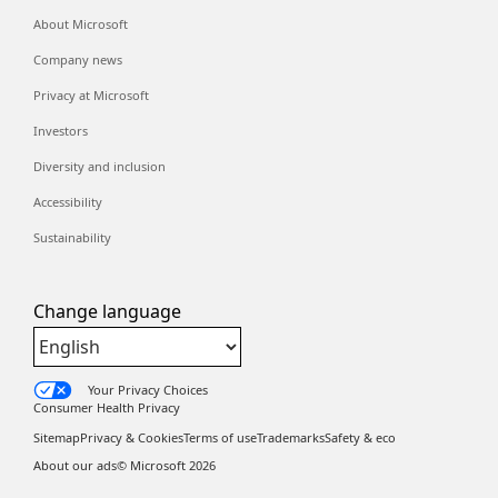
About Microsoft
Company news
Privacy at Microsoft
Investors
Diversity and inclusion
Accessibility
Sustainability
Change language
Your Privacy Choices
Consumer Health Privacy
Sitemap
Privacy & Cookies
Terms of use
Trademarks
Safety & eco
About our ads
© Microsoft
2026