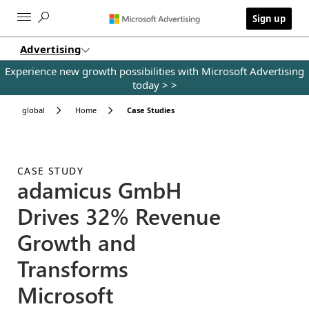
Skip to main content
Sign up
Advertising
Experience new growth possibilities with Microsoft Advertising
today >
>
global
Home
Case Studies
CASE STUDY
adamicus GmbH
Drives 32% Revenue
Growth and
Transforms
Microsoft