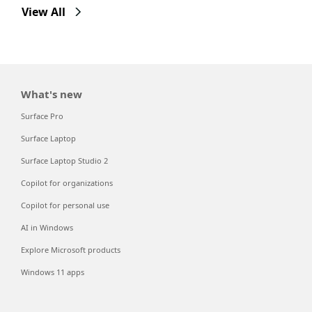
View All
What's new
Surface Pro
Surface Laptop
Surface Laptop Studio 2
Copilot for organizations
Copilot for personal use
AI in Windows
Explore Microsoft products
Windows 11 apps