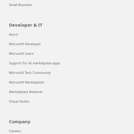
Small Business
Developer & IT
Azure
Microsoft Developer
Microsoft Learn
Support for AI marketplace apps
Microsoft Tech Community
Microsoft Marketplace
Marketplace Rewards
Visual Studio
Company
Careers