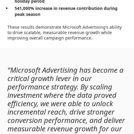
holiday period
541,000% increase in revenue contribution during
peak season
These results demonstrate Microsoft Advertising’s ability
to drive scalable, measurable revenue growth while
improving overall campaign performance.
“Microsoft Advertising has become a
critical growth lever in our
performance strategy. By scaling
investment where the data proved
efficiency, we were able to unlock
incremental reach, drive stronger
conversion performance, and deliver
measurable revenue growth for our