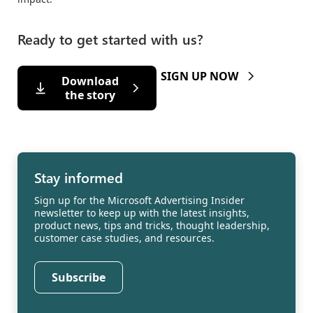
Ready to get started with us?
SIGN UP NOW
Download
the story
Stay informed
Sign up for the Microsoft Advertising Insider
newsletter to keep up with the latest insights,
product news, tips and tricks, thought leadership,
customer case studies, and resources.
Subscribe