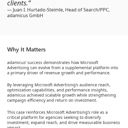
clients.”
— Juan I. Hurtado-Steimle, Head of Search/PPC,
adamicus GmbH
Why It Matters
adamicus’ success demonstrates how Microsoft
Advertising can evolve from a supplemental platform into
a primary driver of revenue growth and performance.
By leveraging Microsoft Advertising’s audience reach,
optimization capabilities, and performance insights,
adamicus achieved scalable growth while strengthening
campaign efficiency and return on investment.
This case reinforces Microsoft Advertising’s role as a
critical platform for agencies seeking to diversify
investment, expand reach, and drive measurable business
impact.