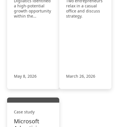
Digilatics identified
Two entrepreneurs
Growth in the
Adoption
a high-potential
relax in a casual
Home
Through a
growth opportunity
office and discuss
within the
strategy.
Inspection
Repeatable
competitive home
Industry with
AI‑Led
inspection industry
Microsoft
Onboarding
by leveraging
Microsoft
Advertising
Model
Advertising’s
May 8, 2026
March 26, 2026
Case study
Microsoft