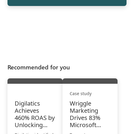
Recommended for you
Case study
Digilatics
Wriggle
Achieves
Marketing
460% ROAS by
Drives 83%
Unlocking
Microsoft
High-Intent
Advertising